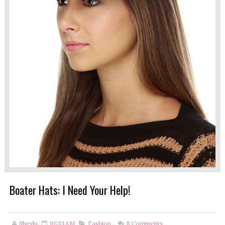
Boater Hats: I Need Your Help!
Sheyla
10:33 AM
Fashion
,
8
Comments