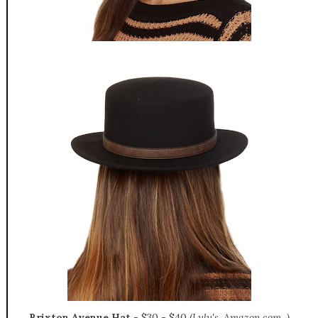
Brixton Avenue Hat
-
$30 - $40 (
Lulu's, Amazon.com...)