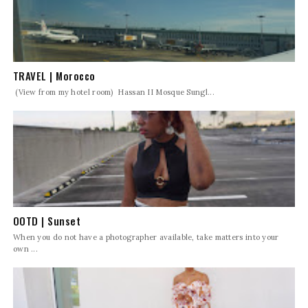
TRAVEL | Morocco
(View from my hotel room) Hassan II Mosque Sungl...
OOTD | Sunset
When you do not have a photographer available, take matters into your
own ...