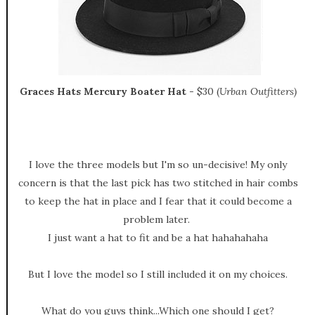
Graces Hats Mercury Boater Hat
- $30 (
Urban Outfitters)
I love the three models but I'm so un-decisive! My only
concern is that the last pick has two stitched in hair combs
to keep the hat in place and I fear that it could become a
problem later.
I just want a hat to fit and be a hat hahahahaha
But I love the model so I still included it on my choices.
What do you guys think...Which one should I get?