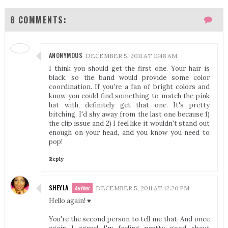
8 COMMENTS:
ANONYMOUS
DECEMBER 5, 2011 AT 11:48 AM
I think you should get the first one. Your hair is
black, so the band would provide some color
coordination. If you're a fan of bright colors and
know you could find something to match the pink
hat with, definitely get that one. It's pretty
bitching. I'd shy away from the last one because 1)
the clip issue and 2) I feel like it wouldn't stand out
enough on your head, and you know you need to
pop!
Reply
SHEYLA
DECEMBER 5, 2011 AT 12:20 PM
Hello again! ♥
You're the second person to tell me that. And once