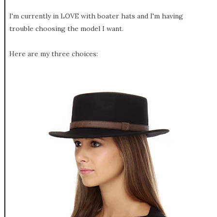
I'm currently in LOVE with boater hats and I'm having
trouble choosing the model I want.
Here are my three choices: