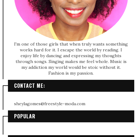
I'm one of those girls that when truly wants something
works hard for it. I escape the world by reading. I
enjoy life by dancing and expressing my thoughts
through songs. Singing makes me feel whole. Music is
my addiction my world would be stoic without it.
Fashion is my passion.
CONTACT ME:
sheylagomes@freestyle-moda.com
POPULAR