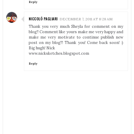
Reply
NICCOLÓ PAGLIARI
DECEMBER 7, 2011 AT 8:28 AM
Thank you very much Sheyla for comment on my
blog!! Comment like yours make me very happy and
make me very motivate to continue publish new
post on my blog!!! Thank you! Come back soon! :)
Big hugh! Nick
www.nicksketches.blogspot.com
Reply