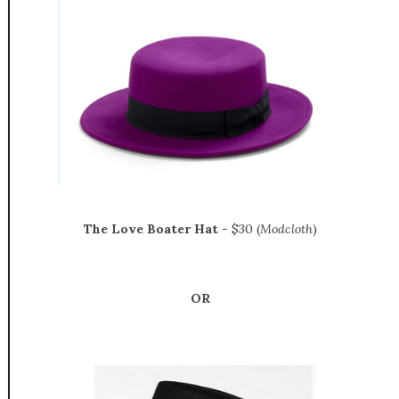
The Love Boater Hat
- $30 (
Modcloth
)
OR