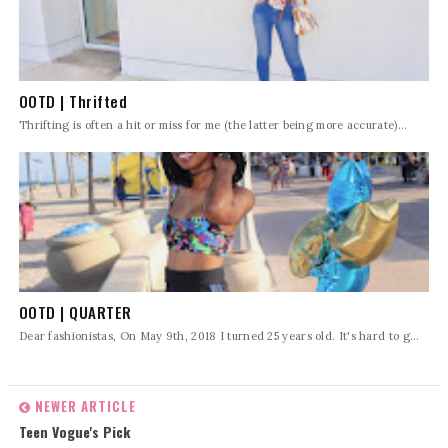
OOTD | Thrifted
Thrifting is often a hit or miss for me (the latter being more accurate)...
OOTD | QUARTER
Dear fashionistas, On May 9th, 2018 I turned 25 years old. It's hard to g...
NEWER ARTICLE
Teen Vogue's Pick