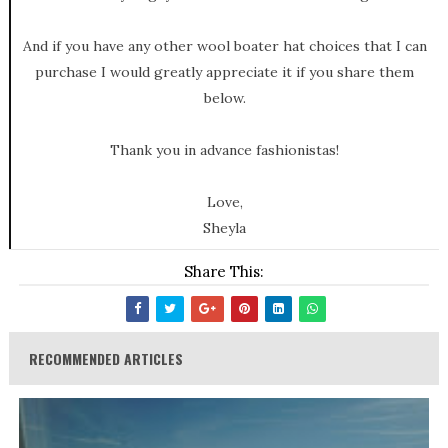
And if you have any other wool boater hat choices that I can
purchase I would greatly appreciate it if you share them
below.
Thank you in advance fashionistas!
Love,
Sheyla
Share This:
RECOMMENDED ARTICLES