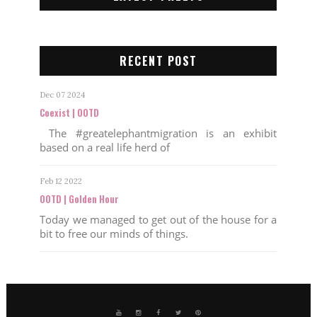
RECENT POST
Dec 07 2024
Coexist | OOTD
The #greatelephantmigration is an exhibit
based on a real life herd of
Feb 12 2022
OOTD | Golden Hour
Today we managed to get out of the house for a
bit to free our minds of things.