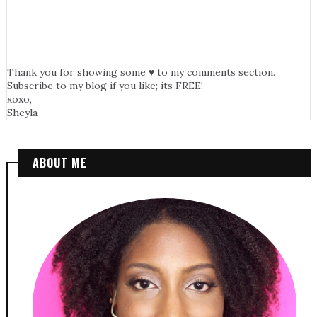
Thank you for showing some ♥ to my comments section.
Subscribe to my blog if you like; its FREE!
xoxo,
Sheyla
ABOUT ME