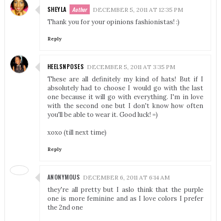
SHEYLA
DECEMBER 5, 2011 AT 12:35 PM
Thank you for your opinions fashionistas! :)
Reply
HEELSNPOSES
DECEMBER 5, 2011 AT 3:35 PM
These are all definitely my kind of hats! But if I
absolutely had to choose I would go with the last
one because it will go with everything. I'm in love
with the second one but I don't know how often
you'll be able to wear it. Good luck! =)
xoxo (till next time)
Reply
ANONYMOUS
DECEMBER 6, 2011 AT 6:14 AM
they're all pretty but I aslo think that the purple
one is more feminine and as I love colors I prefer
the 2nd one