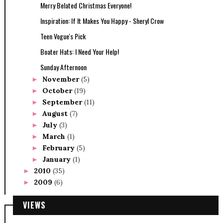
Merry Belated Christmas Everyone!
Inspiration: If It Makes You Happy - Sheryl Crow
Teen Vogue's Pick
Boater Hats: I Need Your Help!
Sunday Afternoon
November
(5)
►
October
(19)
►
September
(11)
►
August
(7)
►
July
(3)
►
March
(1)
►
February
(5)
►
January
(1)
►
2010
(35)
►
2009
(6)
►
VIEWS