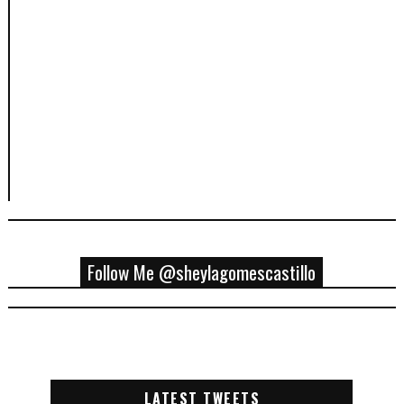
Follow Me @sheylagomescastillo
LATEST TWEETS