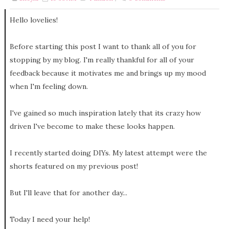
Hello lovelies!
Before starting this post I want to thank all of you for
stopping by my blog. I'm really thankful for all of your
feedback because it motivates me and brings up my mood
when I'm feeling down.
I've gained so much inspiration lately that its crazy how
driven I've become to make these looks happen.
I recently started doing DIYs. My latest attempt were the
shorts featured on my previous post!
But I'll leave that for another day...
Today I need your help!