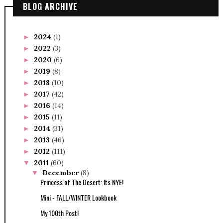
BLOG ARCHIVE
2024
(1)
►
2022
(3)
►
2020
(6)
►
2019
(8)
►
2018
(10)
►
2017
(42)
►
2016
(14)
►
2015
(11)
►
2014
(31)
►
2013
(46)
►
2012
(111)
►
2011
(60)
▼
December
(8)
▼
Princess of The Desert: Its NYE!
Mini - FALL/WINTER Lookbook
My 100th Post!