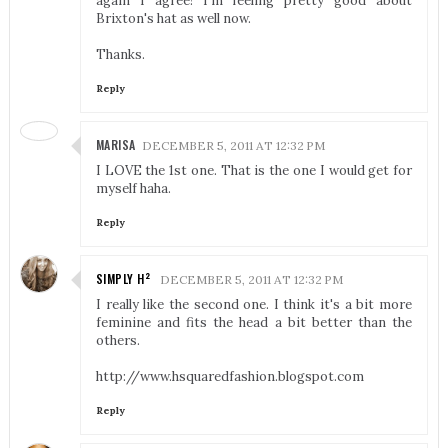
again I agree! I'm feeling pretty good about
Brixton's hat as well now.
Thanks.
Reply
MARISA
DECEMBER 5, 2011 AT 12:32 PM
I LOVE the 1st one. That is the one I would get for
myself haha.
Reply
SIMPLY H²
DECEMBER 5, 2011 AT 12:32 PM
I really like the second one. I think it's a bit more
feminine and fits the head a bit better than the
others.
http://www.hsquaredfashion.blogspot.com
Reply