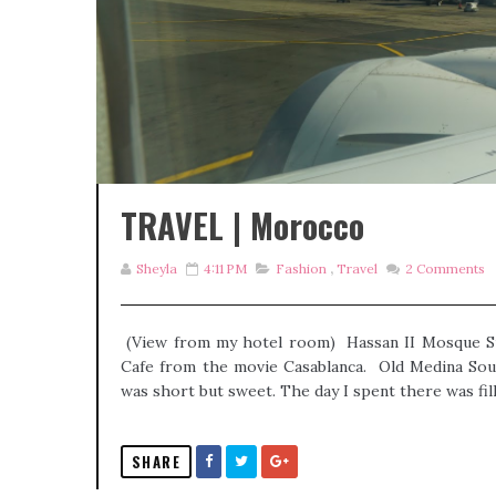
TRAVEL | Morocco
Sheyla
4:11 PM
Fashion
,
Travel
2
Comments
(View from my hotel room) Hassan II Mosque S
Cafe from the movie Casablanca. Old Medina Souk
was short but sweet. The day I spent there was fill
SHARE