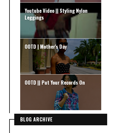
Youtube Video || Styling Nylon
Leggings
OOTD | Mother's Day
OOTD || Put Your Records On
BLOG ARCHIVE