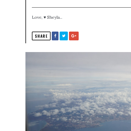
Love, ♥ Sheyla...
SHARE