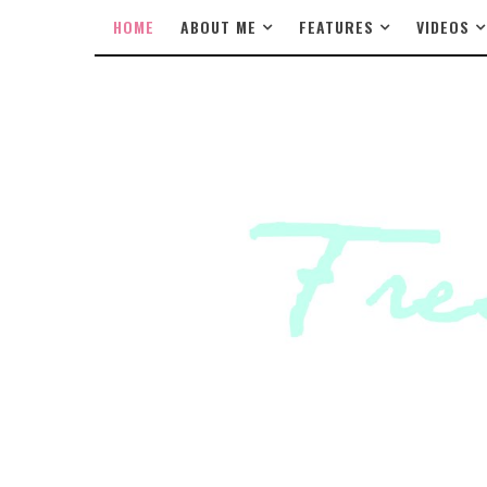
HOME
ABOUT ME
FEATURES
VIDEOS