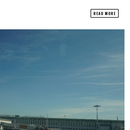
READ MORE