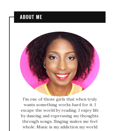
ABOUT ME
I'm one of those girls that when truly
wants something works hard for it. I
escape the world by reading. I enjoy life
by dancing and expressing my thoughts
through songs. Singing makes me feel
whole. Music is my addiction my world