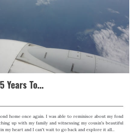
 Years To...
ond home once again. I was able to reminisce about my fond
hing up with my family and witnessing my cousin's beautiful
n my heart and I can't wait to go back and explore it all...