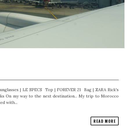
unglasses | LE SPECS Top | FOREVER 21 Bag | ZARA Rick's
s On my way to the next destination... My trip to Morocco
ed with...
READ MORE