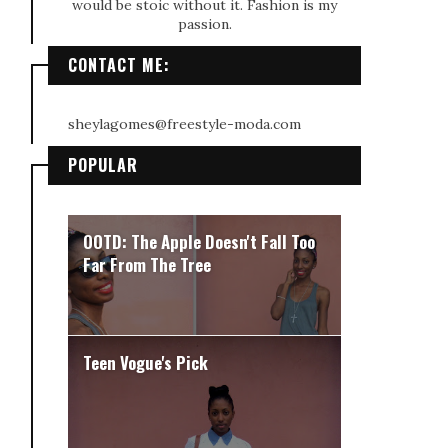
would be stoic without it. Fashion is my
passion.
CONTACT ME:
sheylagomes@freestyle-moda.com
POPULAR
OOTD: The Apple Doesn't Fall Too
Far From The Tree
Teen Vogue's Pick