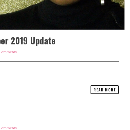
ber 2019 Update
Comments
READ MORE
Comments