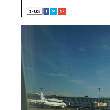
SHARE