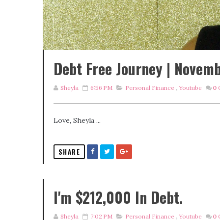
Debt Free Journey | Novem
Sheyla
6:56 PM
Personal Finance
,
Youtube
0
Love, Sheyla ...
SHARE
I'm $212,000 In Debt.
Sheyla
7:02 PM
Personal Finance
,
Youtube
0