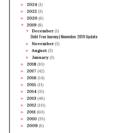
2024
(1)
►
2022
(3)
►
2020
(6)
►
2019
(8)
▼
December
(1)
▼
Debt Free Journey | November 2019 Update
November
(3)
►
August
(3)
►
January
(1)
►
2018
(10)
►
2017
(42)
►
2016
(14)
►
2015
(11)
►
2014
(31)
►
2013
(46)
►
2012
(111)
►
2011
(60)
►
2010
(35)
►
2009
(6)
►