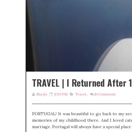
TRAVEL | I Returned After 15
Sheyla
8:59 PM
Travel
,
0
Comments
PORTUGAL! It was beautiful to go back to my sec
memories of my childhood there. And I loved catc
marriage. Portugal will always have a special place i