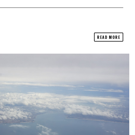
READ MORE