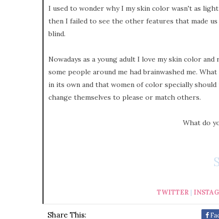
I used to wonder why I my skin color wasn't as light 
then I failed to see the other features that made us 
blind.
Nowadays as a young adult I love my skin color and
some people around me had brainwashed me. What I w
in its own and that women of color specially should
change themselves to please or match others.
What do yo
TWITTER
|
INSTA
Share This:
Fa