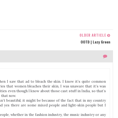
OLDER ARTICLE
OOTD | Lazy Green
 when I saw that ad to bleach the skin. I know it’s quite common
ries that women bleaches their skin, I was unaware that it’s was
ies even though I know about those cast stuff in India, so that’s
 that now.
n’t beautiful, it might be because of the fact that in my country
d yes there are some mixed people and light-skin people but I
 people, whether in the fashion industry, the music industry or any