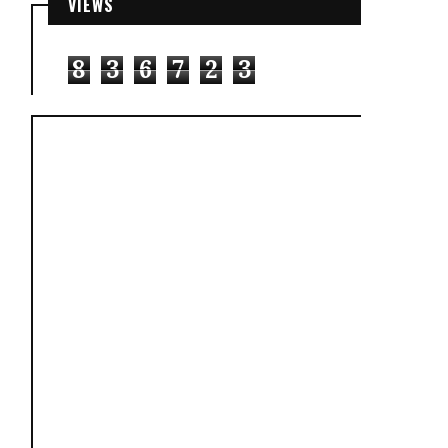
VIEWS
8
3
6
7
2
3