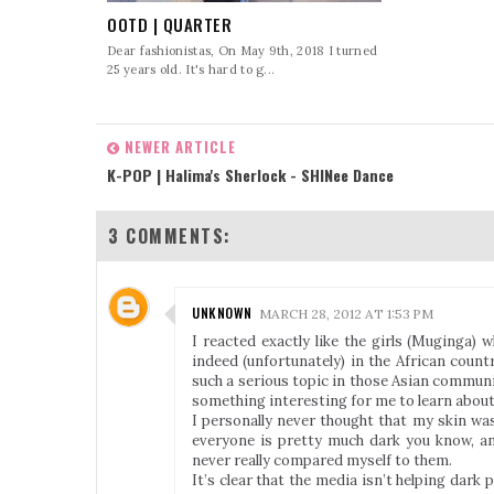
OOTD | QUARTER
Dear fashionistas, On May 9th, 2018 I turned
25 years old. It's hard to g...
NEWER ARTICLE
K-POP | Halima's Sherlock - SHINee Dance
3 COMMENTS:
UNKNOWN
MARCH 28, 2012 AT 1:53 PM
I reacted exactly like the girls (Muginga)
indeed (unfortunately) in the African count
such a serious topic in those Asian communit
something interesting for me to learn about
I personally never thought that my skin was
everyone is pretty much dark you know, an
never really compared myself to them.
It’s clear that the media isn’t helping dark