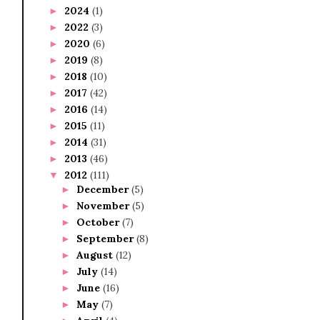
2024
(1)
►
2022
(3)
►
2020
(6)
►
2019
(8)
►
2018
(10)
►
2017
(42)
►
2016
(14)
►
2015
(11)
►
2014
(31)
►
2013
(46)
►
2012
(111)
▼
December
(5)
►
November
(5)
►
October
(7)
►
September
(8)
►
August
(12)
►
July
(14)
►
June
(16)
►
May
(7)
►