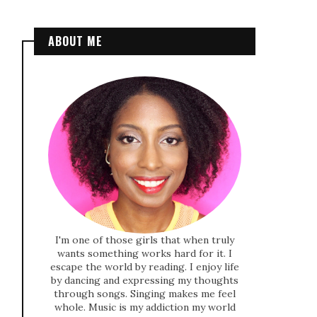
ABOUT ME
I'm one of those girls that when truly
wants something works hard for it. I
escape the world by reading. I enjoy life
by dancing and expressing my thoughts
through songs. Singing makes me feel
whole. Music is my addiction my world