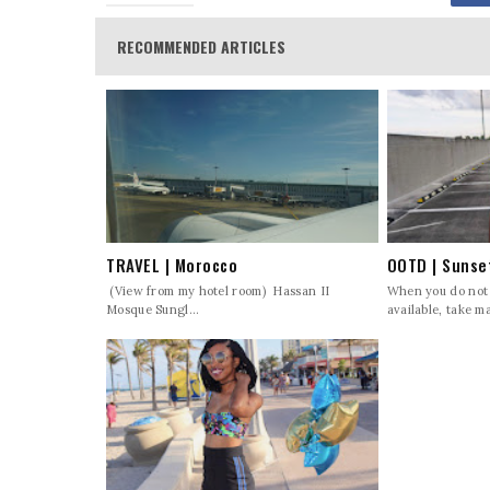
RECOMMENDED ARTICLES
TRAVEL | Morocco
OOTD | Sunse
(View from my hotel room) Hassan II
When you do not
Mosque Sungl...
available, take ma