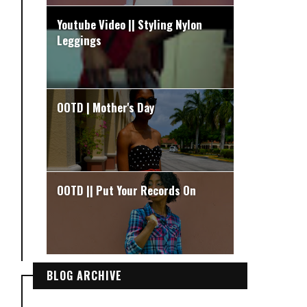
Youtube Video || Styling Nylon
Leggings
OOTD | Mother's Day
OOTD || Put Your Records On
BLOG ARCHIVE