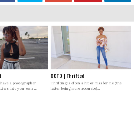
t
OOTD | Thrifted
 have a photographer
Thrifting is often a hit or miss for me (the
tters into your own ...
latter being more accurate)...