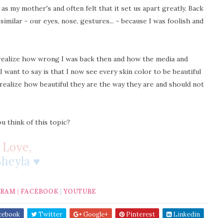
as my mother's and often felt that it set us apart greatly. Back
similar - our eyes, nose, gestures... - because I was foolish and
 realize how wrong I was back then and how the media and
ant to say is that I now see every skin color to be beautiful
 realize how beautiful they are the way they are and should not
u think of this topic?
Love,
Sheyla ♥
GRAM
|
FACEBOOK
|
YOUTUBE
cebook
Twitter
Google+
Pinterest
Linkedin