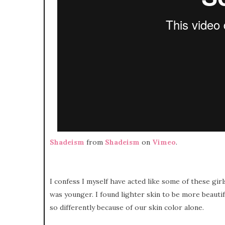
Shadeism
from
Shadeism
on
Vimeo
.
I confess I myself have acted like some of these gir
was younger. I found lighter skin to be more beaut
so differently because of our skin color alone.