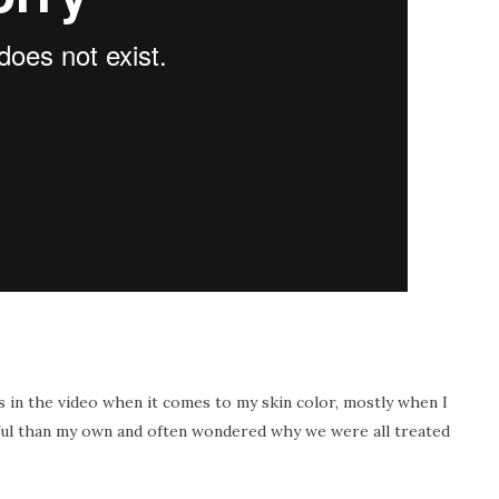
ls in the video when it comes to my skin color, mostly when I
iful than my own and often wondered why we were all treated