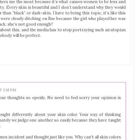
others me the most because it’s what causes women to be less and
ty. Every skin is beautiful and I don’t understand why they would
than “black” or dark-skin. I have to bring this topic, it’s like this
ere clearly ditching on Rue because the girl who played her was
lack, she’s not good enough?
 about this, and the media has to stop portraying such an utopian
obody will be perfect.
T 2:18 PM
our thoughts so openly. No need to feel sorry your opinion is
ught differently about your skin color. Your way of thinking
ately we judge one another so easily because they have taught
.
es incident and thought just like you. Why can't all skin colors