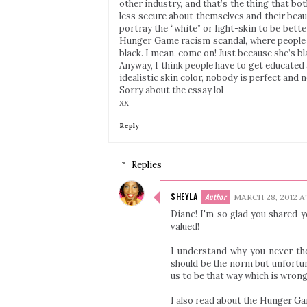
other industry, and that’s the thing that b
less secure about themselves and their beau
portray the “white” or light-skin to be better 
Hunger Game racism scandal, where people w
black. I mean, come on! Just because she’s b
Anyway, I think people have to get educated
idealistic skin color, nobody is perfect and n
Sorry about the essay lol
xx
Reply
Replies
SHEYLA
MARCH 28, 2012 A
Diane! I'm so glad you shared y
valued!
I understand why you never tho
should be the norm but unfortun
us to be that way which is wrong
I also read about the Hunger Gam