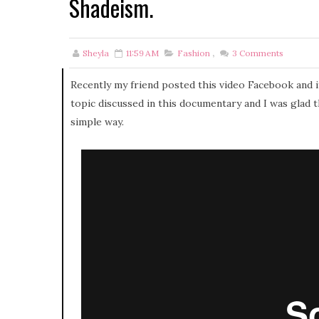
Shadeism.
Sheyla
11:59 AM
Fashion
,
3
Comments
Recently my friend posted this video Facebook and i
topic discussed in this documentary and I was glad 
simple way.