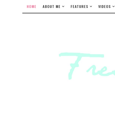
HOME
ABOUT ME
FEATURES
VIDEOS