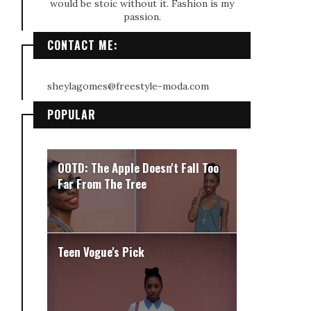
would be stoic without it. Fashion is my
passion.
CONTACT ME:
sheylagomes@freestyle-moda.com
POPULAR
OOTD: The Apple Doesn't Fall Too
Far From The Tree
Teen Vogue's Pick