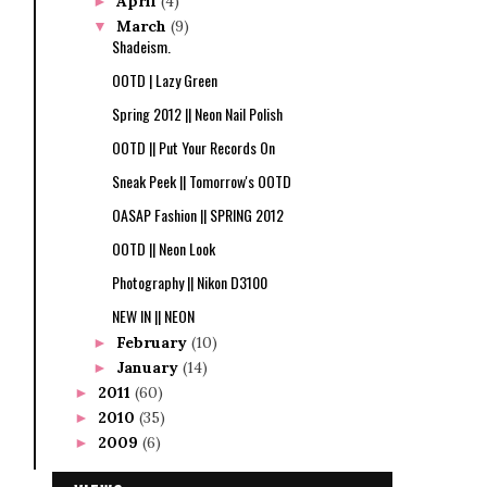
April
(4)
►
March
(9)
▼
Shadeism.
OOTD | Lazy Green
Spring 2012 || Neon Nail Polish
OOTD || Put Your Records On
Sneak Peek || Tomorrow's OOTD
OASAP Fashion || SPRING 2012
OOTD || Neon Look
Photography || Nikon D3100
NEW IN || NEON
February
(10)
►
January
(14)
►
2011
(60)
►
2010
(35)
►
2009
(6)
►