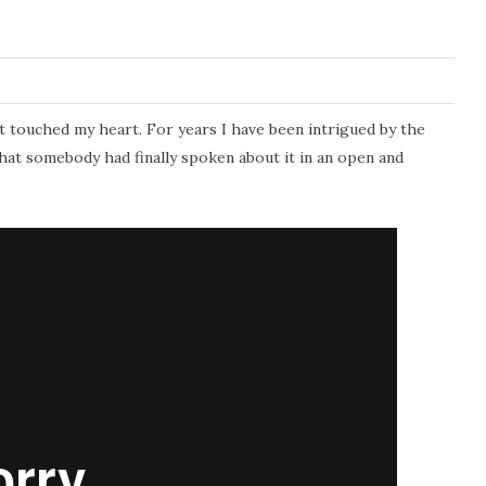
t touched my heart. For years I have been intrigued by the
that somebody had finally spoken about it in an open and