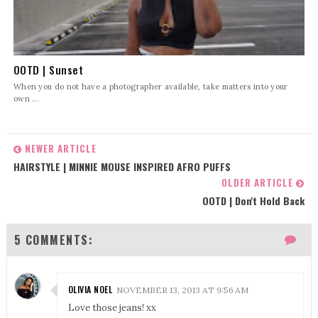
OOTD | Sunset
When you do not have a photographer available, take matters into your
own ...
NEWER ARTICLE
HAIRSTYLE | MINNIE MOUSE INSPIRED AFRO PUFFS
OLDER ARTICLE
OOTD | Don't Hold Back
5 COMMENTS:
OLIVIA NOEL
NOVEMBER 13, 2013 AT 9:56 AM
Love those jeans! xx