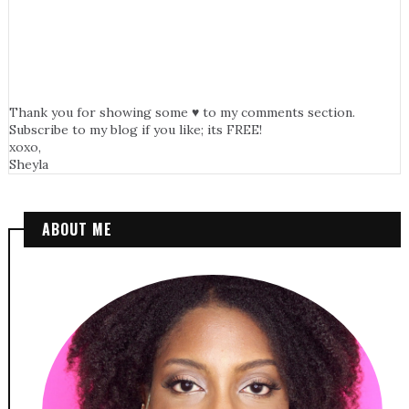
Thank you for showing some ♥ to my comments section.
Subscribe to my blog if you like; its FREE!
xoxo,
Sheyla
ABOUT ME