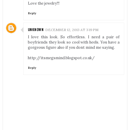
Love the jewelry!!!
Reply
UNKNOWN
DECEMBER 12, 2013 AT 3:19 PM
I love this look. So effortless. I need a pair of
boyfriends they look so cool with heels. You have a
gorgeous figure also if you dont mind me saying.
http://itsmegsmind.blogspot.co.uk/
Reply