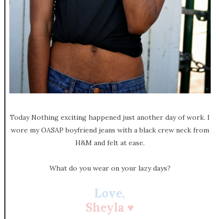
Today Nothing exciting happened just another day of work. I
wore my OASAP boyfriend jeans with a black crew neck from
H&M and felt at ease.
What do you wear on your lazy days?
Love,
Sheyla ♥