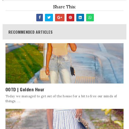
Share This:
RECOMMENDED ARTICLES
OOTD | Golden Hour
Today we managed to get out of the house for a bit to free our minds of
things. ...