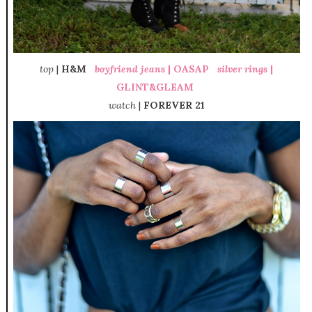
top
|
H&M
boyfriend jeans
|
OASAP
silver rings
|
GLINT&GLEAM
watch
|
FOREVER 21