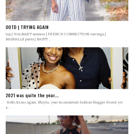
OOTD | TRYING AGAIN
top | WALMART sunnies | FRENCH CONNECTION earrings |
MASHALLS pants | NASTY...
2021 was quite the year...
Hello,Its me again, Sheyla, your inconsistent fashion blogger friend yet
a...