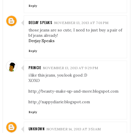
Reply
DEEJAY SPEAKS
NOVEMBER 13, 2013 AT 7:01 PM
those jeans are so cute, I need to just buy a pair of
bf jeans already!
Deejay Speaks
Reply
PRINCIE
NOVEMBER 13, 2013 AT 9:29 PM
i like this jeans, you look good :D
XOXO
http://beauty-make-up-and-more.blogspot.com
http://nappydiarie.blogspot.com
Reply
UNKNOWN
NOVEMBER 14, 2013 AT 3:51 AM