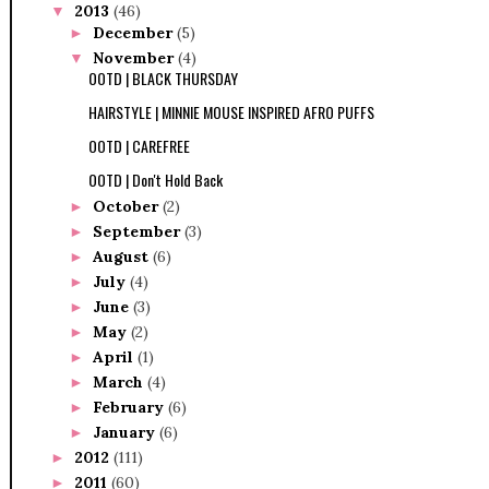
2013
(46)
▼
December
(5)
►
November
(4)
▼
OOTD | BLACK THURSDAY
HAIRSTYLE | MINNIE MOUSE INSPIRED AFRO PUFFS
OOTD | CAREFREE
OOTD | Don't Hold Back
October
(2)
►
September
(3)
►
August
(6)
►
July
(4)
►
June
(3)
►
May
(2)
►
April
(1)
►
March
(4)
►
February
(6)
►
January
(6)
►
2012
(111)
►
2011
(60)
►