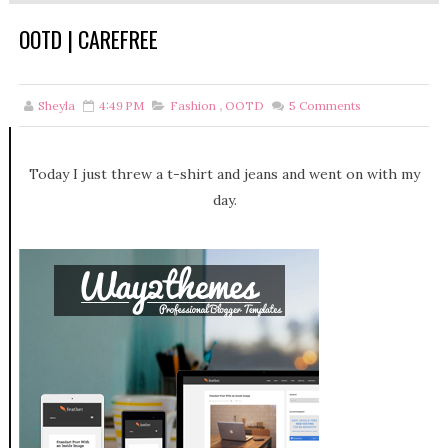
OOTD | CAREFREE
Sheyla
4:49 PM
Fashion
,
OOTD
5
Comments
Today I just threw a t-shirt and jeans and went on with my
day.