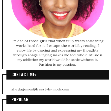
I'm one of those girls that when truly wants something
works hard for it. I escape the world by reading. I
enjoy life by dancing and expressing my thoughts
through songs. Singing makes me feel whole. Music is
my addiction my world would be stoic without it.
Fashion is my passion.
CONTACT ME:
sheylagomes@freestyle-moda.com
POPULAR