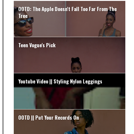
OOTD: The Apple Doesn't Fall Too Far From The
Tree
Teen Vogue's Pick
Youtube Video || Styling Nylon Leggings
OOTD || Put Your Records On