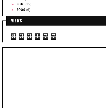
2010
(35)
►
2009
(6)
►
VIEWS
8
3
3
1
7
7