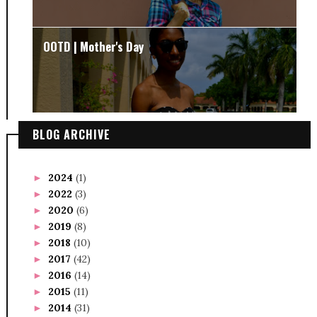
OOTD | Mother's Day
BLOG ARCHIVE
2024
(1)
►
2022
(3)
►
2020
(6)
►
2019
(8)
►
2018
(10)
►
2017
(42)
►
2016
(14)
►
2015
(11)
►
2014
(31)
►