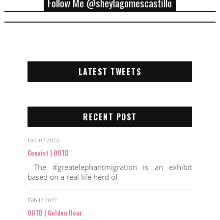
Follow Me @sheylagomescastillo
LATEST TWEETS
RECENT POST
Dec 07 2024
Coexist | OOTD
The #greatelephantmigration is an exhibit
based on a real life herd of
Feb 12 2022
OOTD | Golden Hour