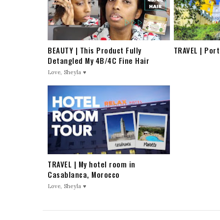
BEAUTY | This Product Fully
TRAVEL | Port
Detangled My 4B/4C Fine Hair
Love, Sheyla ♥
TRAVEL | My hotel room in
Casablanca, Morocco
Love, Sheyla ♥