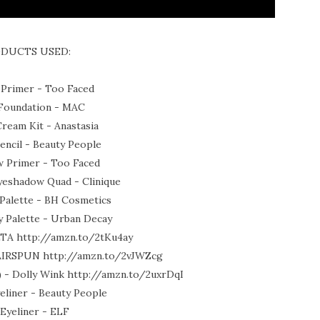
DUCTS USED:
 Primer - Too Faced
oundation - MAC
ream Kit - Anastasia
ncil - Beauty People
 Primer - Too Faced
yeshadow Quad - Clinique
Palette - BH Cosmetics
 Palette - Urban Decay
LTA http://amzn.to/2tKu4ay
 AIRSPUN http://amzn.to/2vJWZcg
k) - Dolly Wink http://amzn.to/2uxrDqI
liner - Beauty People
 Eyeliner - ELF