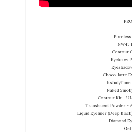
PRO
Poreless
NW45 F
Contour C
Eyebrow Pe
Eyeshadow
Choco-latte E
ItsJudyTime 
Naked Smoky
Contour Kit - U
Translucent Powder -
Liquid Eyeliner (Deep Blac
Diamond Eye
Gel