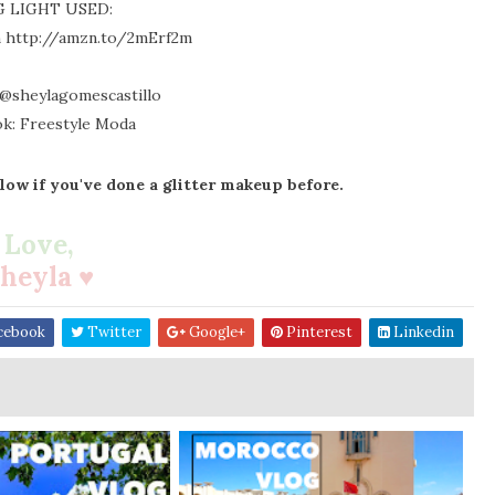
G LIGHT USED:
h http://amzn.to/2mErf2m
 @sheylagomescastillo
k: Freestyle Moda
ow if you've done a glitter makeup before.
Love,
heyla ♥
cebook
Twitter
Google+
Pinterest
Linkedin