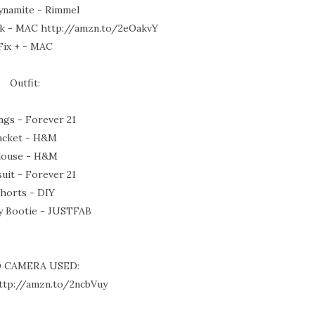
ynamite - Rimmel
ck - MAC http://amzn.to/2eOakvY
Fix + - MAC
Outfit:
ngs - Forever 21
acket - H&M
louse - H&M
uit - Forever 21
horts - DIY
y Bootie - JUSTFAB
O CAMERA USED:
ttp://amzn.to/2ncbVuy