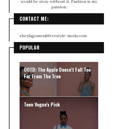
would be stoic without it. Fashion is my
passion.
CONTACT ME:
sheylagomes@freestyle-moda.com
POPULAR
OOTD: The Apple Doesn't Fall Too
Far From The Tree
Teen Vogue's Pick