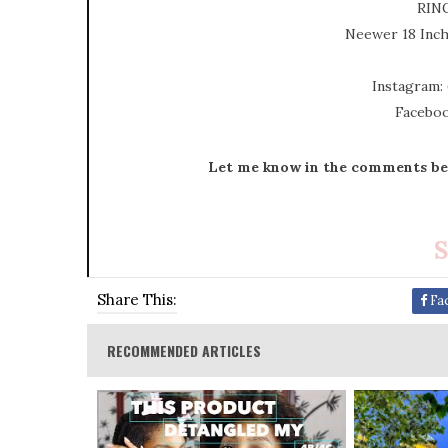
RIN
Neewer 18 Inc
Instagram:
Faceboo
Let me know in the comments bel
S
Share This:
Fa
RECOMMENDED ARTICLES