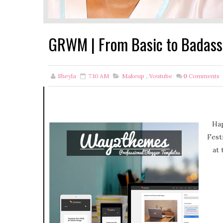
GRWM | From Basic to Badass 
Sheyla
7:10 AM
Makeup
,
Youtube
0
Comments
Hap
Fest
at 