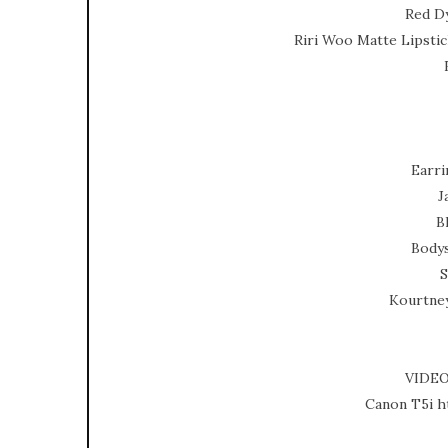
Red D
Riri Woo Matte Lipsti
Earri
J
B
Bodys
S
Kourtne
VIDE
Canon T5i h