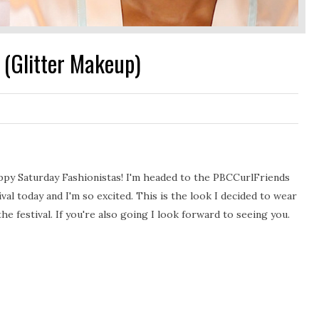
(Glitter Makeup)
py Saturday Fashionistas! I'm headed to the PBCCurlFriends
ival today and I'm so excited. This is the look I decided to wear
the festival. If you're also going I look forward to seeing you.