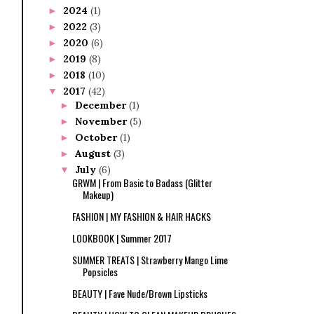
2024
(1)
►
2022
(3)
►
2020
(6)
►
2019
(8)
►
2018
(10)
►
2017
(42)
▼
December
(1)
►
November
(5)
►
October
(1)
►
August
(3)
►
July
(6)
▼
GRWM | From Basic to Badass (Glitter
Makeup)
FASHION | MY FASHION & HAIR HACKS
LOOKBOOK | Summer 2017
SUMMER TREATS | Strawberry Mango Lime
Popsicles
BEAUTY | Fave Nude/Brown Lipsticks