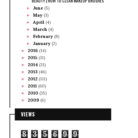
BEAUTY | HOW TO CLEAN MAKEUP BRUSHES
June
(5)
►
May
(3)
►
April
(4)
►
March
(4)
►
February
(8)
►
January
(2)
►
2016
(14)
►
2015
(11)
►
2014
(31)
►
2013
(46)
►
2012
(111)
►
2011
(60)
►
2010
(35)
►
2009
(6)
►
VIEWS
8
3
5
6
9
9