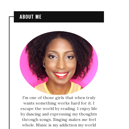
ABOUT ME
I'm one of those girls that when truly
wants something works hard for it. I
escape the world by reading. I enjoy life
by dancing and expressing my thoughts
through songs. Singing makes me feel
whole. Music is my addiction my world