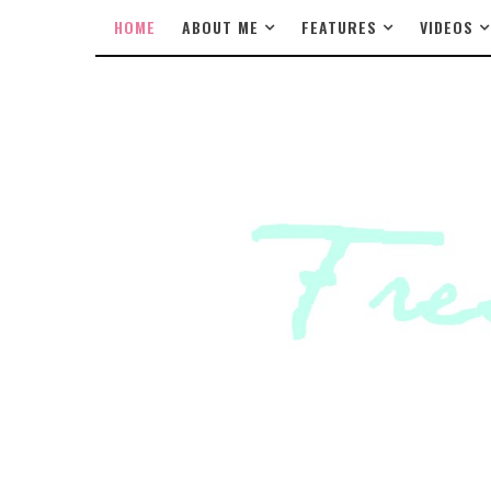
HOME
ABOUT ME
FEATURES
VIDEOS