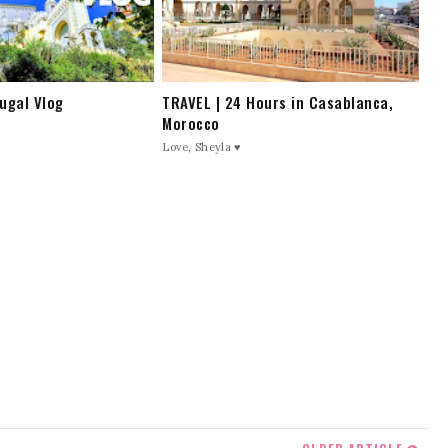
ugal Vlog
TRAVEL | 24 Hours in Casablanca,
Morocco
Love, Sheyla ♥