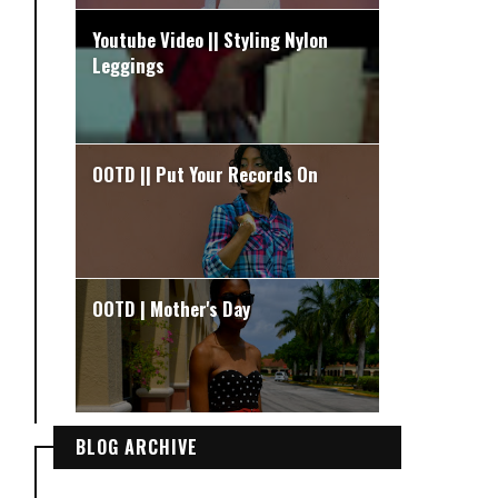
Youtube Video || Styling Nylon
Leggings
OOTD || Put Your Records On
OOTD | Mother's Day
BLOG ARCHIVE