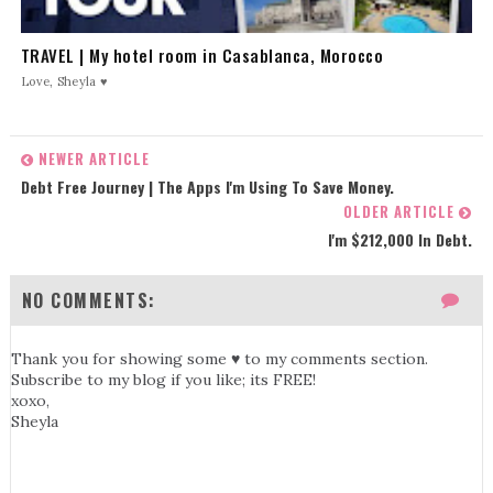
TRAVEL | My hotel room in Casablanca, Morocco
Love, Sheyla ♥
NEWER ARTICLE
Debt Free Journey | The Apps I'm Using To Save Money.
OLDER ARTICLE
I'm $212,000 In Debt.
NO COMMENTS:
Thank you for showing some ♥ to my comments section.
Subscribe to my blog if you like; its FREE!
xoxo,
Sheyla