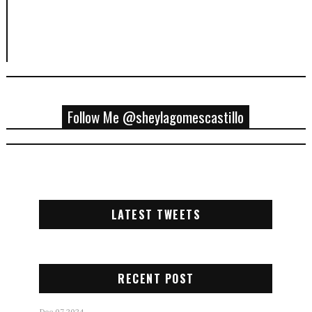
Follow Me @sheylagomescastillo
LATEST TWEETS
RECENT POST
Dec 07 2024