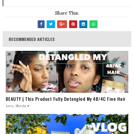
Share This:
RECOMMENDED ARTICLES
BEAUTY | This Product Fully Detangled My 4B/4C Fine Hair
Love, Sheyla ♥