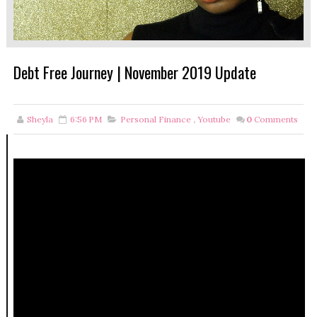
Debt Free Journey | November 2019 Update
Sheyla
6:56 PM
Personal Finance
,
Youtube
0
Comments