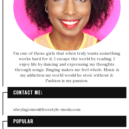
I'm one of those girls that when truly wants something
works hard for it. I escape the world by reading. I
enjoy life by dancing and expressing my thoughts
through songs. Singing makes me feel whole. Music is
my addiction my world would be stoic without it.
Fashion is my passion.
CONTACT ME:
sheylagomes@freestyle-moda.com
POPULAR