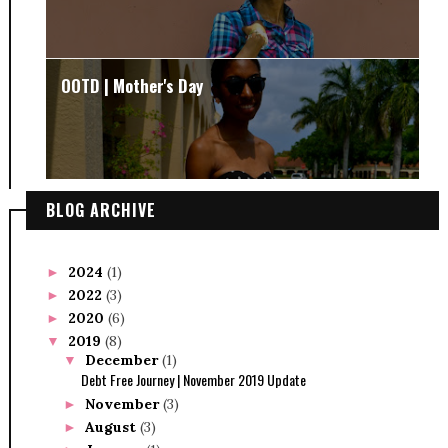
OOTD | Mother's Day
BLOG ARCHIVE
2024
(1)
►
2022
(3)
►
2020
(6)
►
2019
(8)
▼
December
(1)
▼
Debt Free Journey | November 2019 Update
November
(3)
►
August
(3)
►