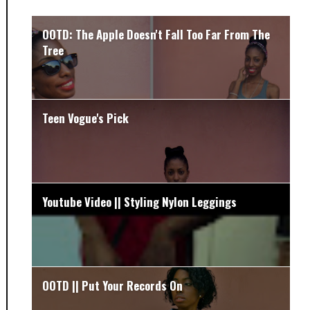
OOTD: The Apple Doesn't Fall Too Far From The
Tree
Teen Vogue's Pick
Youtube Video || Styling Nylon Leggings
OOTD || Put Your Records On