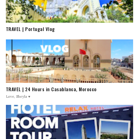
TRAVEL | Portugal Vlog
TRAVEL | 24 Hours in Casablanca, Morocco
Love, Sheyla ♥