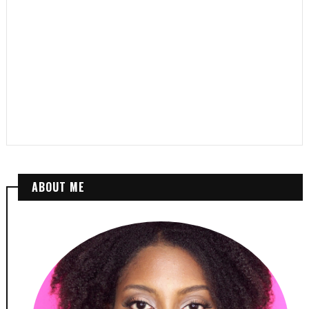
ABOUT ME