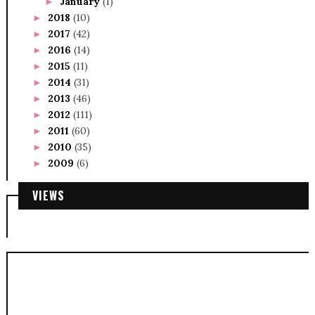
January
(1)
►
2018
(10)
►
2017
(42)
►
2016
(14)
►
2015
(11)
►
2014
(31)
►
2013
(46)
►
2012
(111)
►
2011
(60)
►
2010
(35)
►
2009
(6)
►
VIEWS