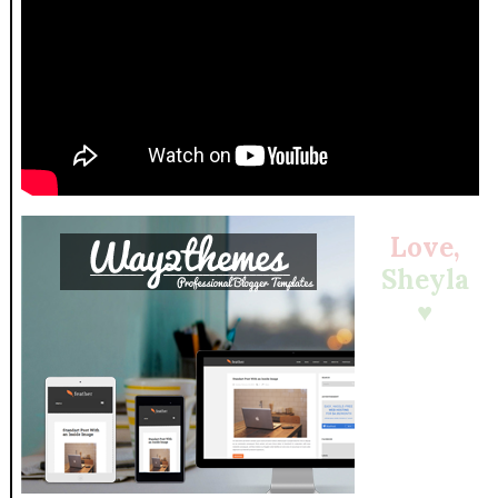
Love,
Sheyla
♥