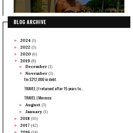
BLOG ARCHIVE
2024
(1)
►
2022
(3)
►
2020
(6)
►
2019
(8)
▼
December
(1)
►
November
(3)
▼
I'm $212,000 in debt.
TRAVEL | I returned after 15 years to...
TRAVEL | Morocco
August
(3)
►
January
(1)
►
2018
(10)
►
2017
(42)
►
2016
(14)
►