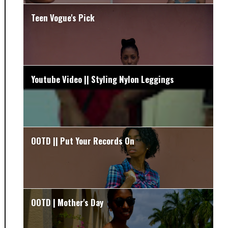
Teen Vogue's Pick
Youtube Video || Styling Nylon Leggings
OOTD || Put Your Records On
OOTD | Mother's Day