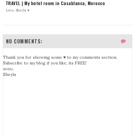
TRAVEL | My hotel room in Casablanca, Morocco
Love, Sheyla ♥
NO COMMENTS:
Thank you for showing some ♥ to my comments section.
Subscribe to my blog if you like; its FREE!
xoxo,
Sheyla