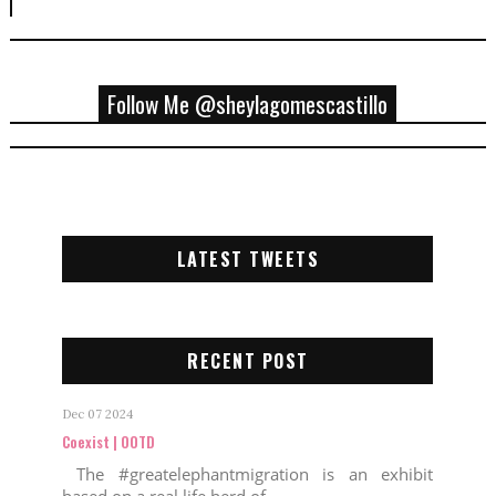
Follow Me @sheylagomescastillo
LATEST TWEETS
RECENT POST
Dec 07 2024
Coexist | OOTD
The #greatelephantmigration is an exhibit
based on a real life herd of