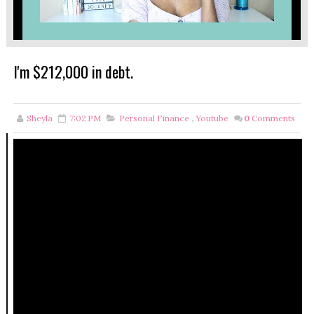
I'm $212,000 in debt.
Sheyla
7:02 PM
Personal Finance
,
Youtube
0
Comments