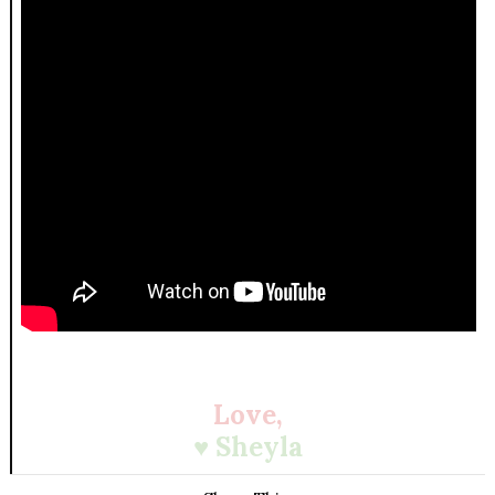
Love,
♥ Sheyla