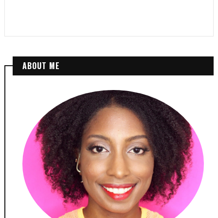
ABOUT ME