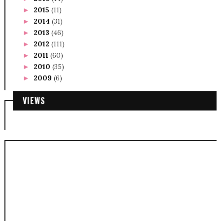
2015
(11)
►
2014
(31)
►
2013
(46)
►
2012
(111)
►
2011
(60)
►
2010
(35)
►
2009
(6)
►
VIEWS