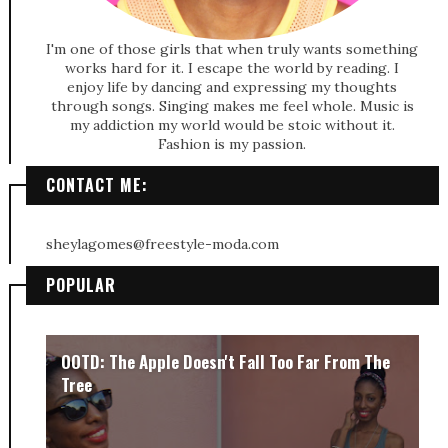
I'm one of those girls that when truly wants something
works hard for it. I escape the world by reading. I
enjoy life by dancing and expressing my thoughts
through songs. Singing makes me feel whole. Music is
my addiction my world would be stoic without it.
Fashion is my passion.
CONTACT ME:
sheylagomes@freestyle-moda.com
POPULAR
OOTD: The Apple Doesn't Fall Too Far From The
Tree