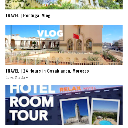
TRAVEL | Portugal Vlog
TRAVEL | 24 Hours in Casablanca, Morocco
Love, Sheyla ♥