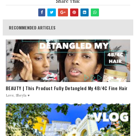
Share This:
RECOMMENDED ARTICLES
BEAUTY | This Product Fully Detangled My 4B/4C Fine Hair
Love, Sheyla ♥